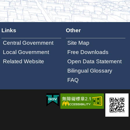
Links
Other
Central Government
Site Map
Local Government
Free Downloads
Related Website
Open Data Statement
Bilingual Glossary
FAQ