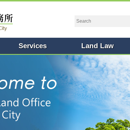
Services
Land Law