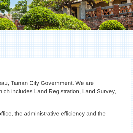
eau, Tainan City Government. We are
 which includes Land Registration, Land Survey,
ffice, the administrative efficiency and the