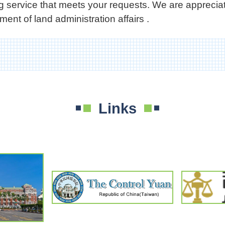
ing service that meets your requests. We are appreci
ent of land administration affairs .
Links