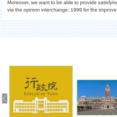
Moreover, we want to be able to provide satisfy
via the opinion interchange: 1999 for the improvem