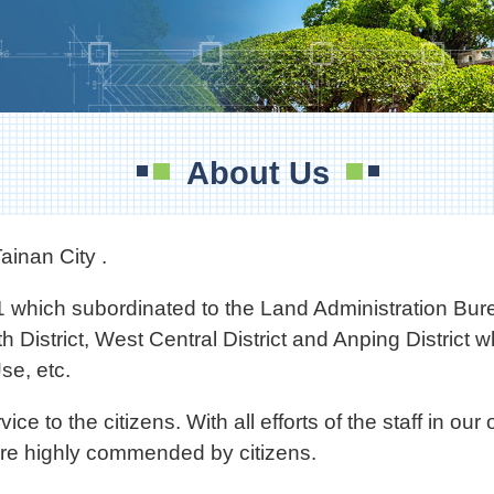
About Us
ainan City .
 which subordinated to the Land Administration Bur
th District, West Central District and Anping District
e, etc.
o the citizens. With all efforts of the staff in our o
are highly commended by citizens.