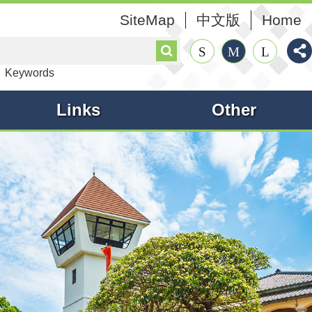
SiteMap
中文版
Home
Search
S
M
L
Keywords
Links
Other