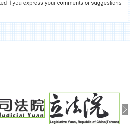
ated if you express your comments or suggestions