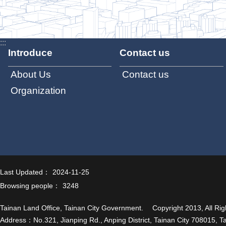
:::
Introduce
Contact us
About Us
Contact us
Organization
Last Updated：
2024-11-25
Browsing people：
3248
Tainan Land Office, Tainan City Government. Copyright 2013, All Rig
Address：No.321, Jianping Rd., Anping District, Tainan City 708015, T