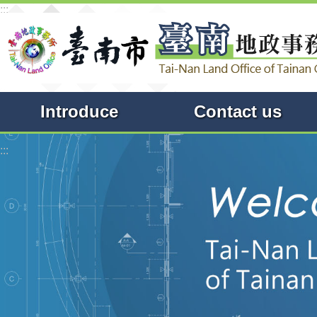
:::
Go TO Content
Introduce
Contact us
:::