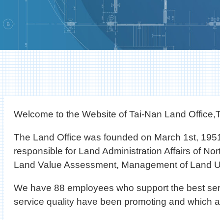
Welcome to the Website of Tai-Nan Land Office,T
The Land Office was founded on March 1st, 1951
responsible for Land Administration Affairs of Nor
Land Value Assessment, Management of Land Us
We have 88 employees who support the best service t
service quality have been promoting and which 