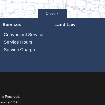
Close
Services
Land Law
Convenient Service
Service Hours
Service Charge
hts Reserved.
aiwan (R.O.C.)